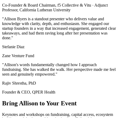
Co-Founder & Board Chairman, f5 Collective & Vitu · Adjunct
Professor, California Lutheran University
"Allison Byers is a standout presenter who delivers value and
knowledge with clarity, depth, and enthusiasm. She engaged our
startup founders in a way that increased engagement, generated clear
takeaways, and had them raving long after her presentation was
done."
Stefanie Diaz
Zane Venture Fund
"Allison's words fundamentally changed how I approach
fundraising. She has walked the walk. Her perspective made me feel
seen and genuinely empowered."
Rajiv Shrestha, PhD
Founder & CEO, QPER Health
Bring Allison to Your Event
Keynotes and workshops on fundraising, capital access, ecosystem