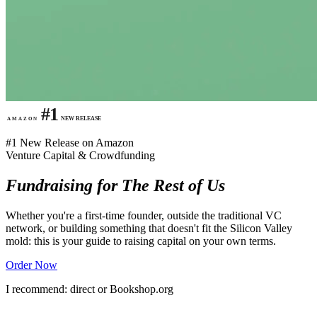
#1
NEW RELEASE
AMAZON
#1 New Release on Amazon
Venture Capital & Crowdfunding
Fundraising for The Rest of Us
Whether you're a first-time founder, outside the traditional VC
network, or building something that doesn't fit the Silicon Valley
mold: this is your guide to raising capital on your own terms.
Order Now
I recommend: direct or Bookshop.org