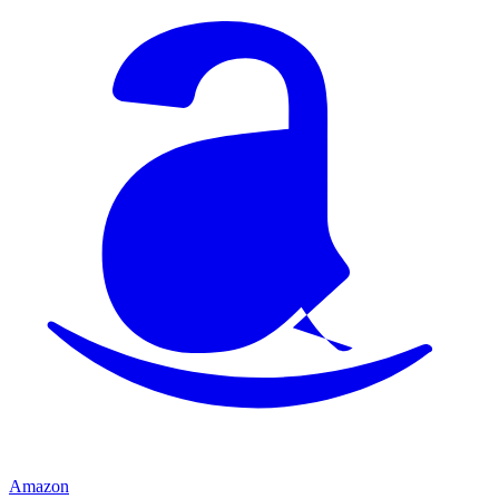
Amazon