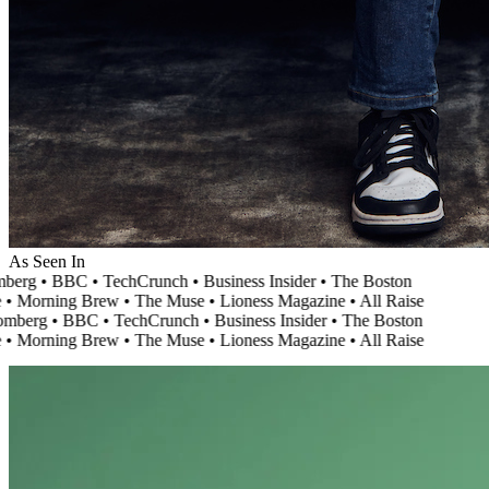
As Seen In
erg
•
BBC
•
TechCrunch
•
Business Insider
•
The Boston
Morning Brew
•
The Muse
•
Lioness Magazine
•
All Raise
berg
•
BBC
•
TechCrunch
•
Business Insider
•
The Boston
Morning Brew
•
The Muse
•
Lioness Magazine
•
All Raise