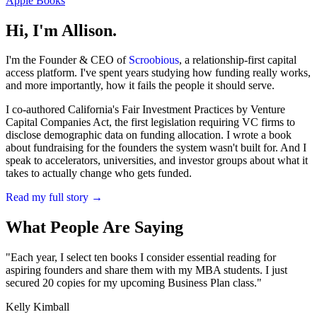
Apple Books
Hi, I'm Allison.
I'm the Founder & CEO of
Scroobious
, a relationship-first capital
access platform. I've spent years studying how funding really works,
and more importantly, how it fails the people it should serve.
I co-authored California's Fair Investment Practices by Venture
Capital Companies Act, the first legislation requiring VC firms to
disclose demographic data on funding allocation. I wrote a book
about fundraising for the founders the system wasn't built for. And I
speak to accelerators, universities, and investor groups about what it
takes to actually change who gets funded.
Read my full story →
What People Are Saying
"Each year, I select ten books I consider essential reading for
aspiring founders and share them with my MBA students. I just
secured 20 copies for my upcoming Business Plan class."
Kelly Kimball