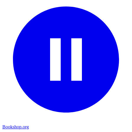
Bookshop.org