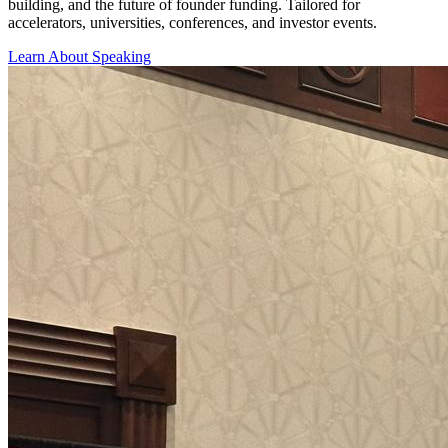
building, and the future of founder funding. Tailored for
accelerators, universities, conferences, and investor events.
Learn About Speaking