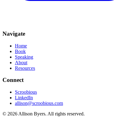
Navigate
Home
Book
Speaking
About
Resources
Connect
Scroobious
LinkedIn
allison@scroobious.com
© 2026 Allison Byers. All rights reserved.