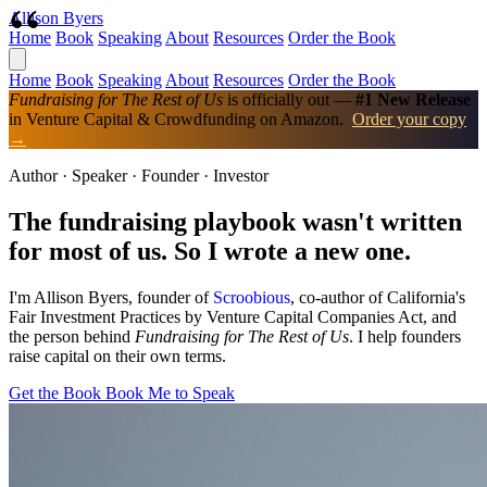
Allison Byers
Home
Book
Speaking
About
Resources
Order the Book
Home
Book
Speaking
About
Resources
Order the Book
Fundraising for The Rest of Us
is officially out —
#1 New Release
in Venture Capital & Crowdfunding on Amazon.
Order your copy
→
Author · Speaker · Founder · Investor
The fundraising playbook wasn't written
for most of us.
So I wrote a new one.
I'm Allison Byers, founder of
Scroobious
, co-author of California's
Fair Investment Practices by Venture Capital Companies Act, and
the person behind
Fundraising for The Rest of Us
. I help founders
raise capital on their own terms.
Get the Book
Book Me to Speak