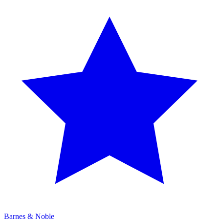
Barnes & Noble