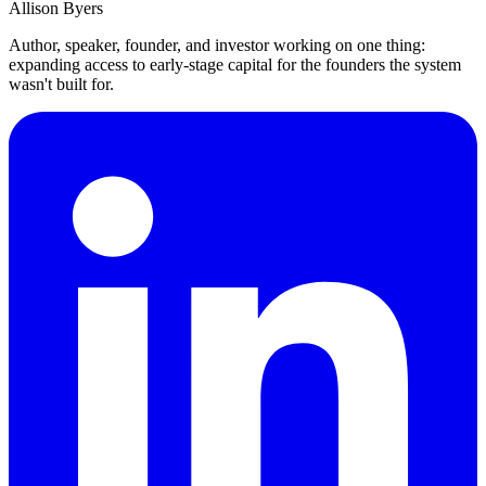
Allison Byers
Author, speaker, founder, and investor working on one thing:
expanding access to early-stage capital for the founders the system
wasn't built for.