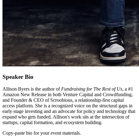
Speaker Bio
Allison Byers is the author of
Fundraising for The Rest of Us
, a #1
Amazon New Release in both Venture Capital and Crowdfunding,
and Founder & CEO of Scroobious, a relationship-first capital
access platform. She is a recognized voice on the structural gaps in
early-stage investing and an advocate for policy and technology that
expand who gets funded. Allison's work sits at the intersection of
startups, capital formation, and ecosystem building.
Copy-paste bio for your event materials.