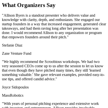
What Organizers Say
"Allison Byers is a standout presenter who delivers value and
knowledge with clarity, depth, and enthusiasm. She engaged our
startup founders in a way that increased engagement, generated clear
takeaways, and had them raving long after her presentation was
done. I would recommend Allison to any organization or program
that empowers founders around their pitch."
Stefanie Diaz
Zane Venture Fund
"We highly recommend the Scroobious workshops. We had two
very seasoned CEOs come up to us after the session to let us know
that even though they have pitched many times, they still 'learned
something valuable.' She gave relevant examples, provided easy-to-
use tips, and offered candid advice."
Joyce Sidopoulos
MassRobotics
"With years of personal pitching experience and extensive work
with investors and entrepreneurs, Allison provides invaluable