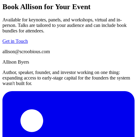
Book Allison for Your Event
Available for keynotes, panels, and workshops, virtual and in-
person. Talks are tailored to your audience and can include book
bundles for attendees.
Get in Touch
allison@scroobious.com
Allison Byers
Author, speaker, founder, and investor working on one thing:
expanding access to early-stage capital for the founders the system
wasn't built for.