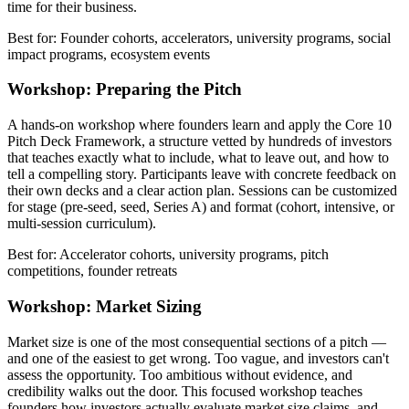
time for their business.
Best for: Founder cohorts, accelerators, university programs, social
impact programs, ecosystem events
Workshop: Preparing the Pitch
A hands-on workshop where founders learn and apply the Core 10
Pitch Deck Framework, a structure vetted by hundreds of investors
that teaches exactly what to include, what to leave out, and how to
tell a compelling story. Participants leave with concrete feedback on
their own decks and a clear action plan. Sessions can be customized
for stage (pre-seed, seed, Series A) and format (cohort, intensive, or
multi-session curriculum).
Best for: Accelerator cohorts, university programs, pitch
competitions, founder retreats
Workshop: Market Sizing
Market size is one of the most consequential sections of a pitch —
and one of the easiest to get wrong. Too vague, and investors can't
assess the opportunity. Too ambitious without evidence, and
credibility walks out the door. This focused workshop teaches
founders how investors actually evaluate market size claims, and