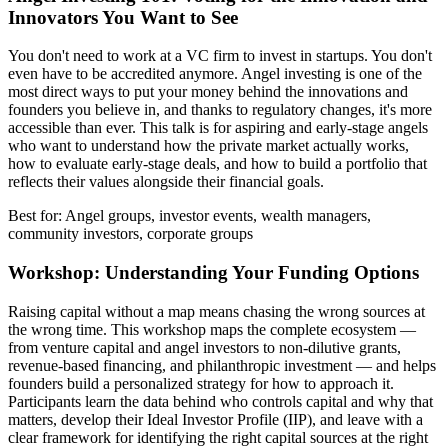
Innovators You Want to See
You don't need to work at a VC firm to invest in startups. You don't
even have to be accredited anymore. Angel investing is one of the
most direct ways to put your money behind the innovations and
founders you believe in, and thanks to regulatory changes, it's more
accessible than ever. This talk is for aspiring and early-stage angels
who want to understand how the private market actually works,
how to evaluate early-stage deals, and how to build a portfolio that
reflects their values alongside their financial goals.
Best for: Angel groups, investor events, wealth managers,
community investors, corporate groups
Workshop: Understanding Your Funding Options
Raising capital without a map means chasing the wrong sources at
the wrong time. This workshop maps the complete ecosystem —
from venture capital and angel investors to non-dilutive grants,
revenue-based financing, and philanthropic investment — and helps
founders build a personalized strategy for how to approach it.
Participants learn the data behind who controls capital and why that
matters, develop their Ideal Investor Profile (IIP), and leave with a
clear framework for identifying the right capital sources at the right