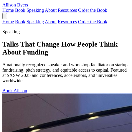
Allison Byers
Home
Book
Speaking
About
Resources
Order the Book
Home
Book
Speaking
About
Resources
Order the Book
Speaking
Talks That Change How People Think
About Funding
A nationally recognized speaker and workshop facilitator on startup
fundraising, pitch strategy, and equitable access to capital. Featured
at SXSW 2025 and conferences, accelerators, and universities
worldwide.
Book Allison