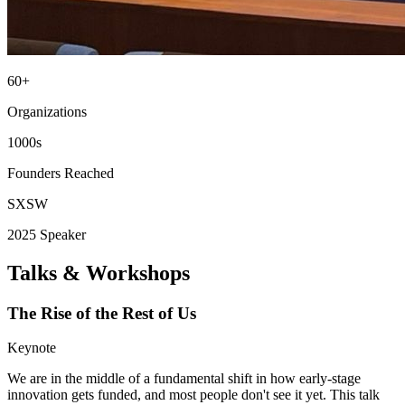
60+
Organizations
1000s
Founders Reached
SXSW
2025 Speaker
Talks & Workshops
The Rise of the Rest of Us
Keynote
We are in the middle of a fundamental shift in how early-stage
innovation gets funded, and most people don't see it yet. This talk