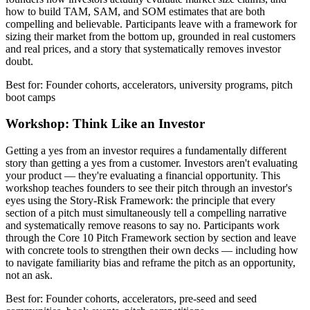
how to build TAM, SAM, and SOM estimates that are both
compelling and believable. Participants leave with a framework for
sizing their market from the bottom up, grounded in real customers
and real prices, and a story that systematically removes investor
doubt.
Best for: Founder cohorts, accelerators, university programs, pitch
boot camps
Workshop: Think Like an Investor
Getting a yes from an investor requires a fundamentally different
story than getting a yes from a customer. Investors aren't evaluating
your product — they're evaluating a financial opportunity. This
workshop teaches founders to see their pitch through an investor's
eyes using the Story-Risk Framework: the principle that every
section of a pitch must simultaneously tell a compelling narrative
and systematically remove reasons to say no. Participants work
through the Core 10 Pitch Framework section by section and leave
with concrete tools to strengthen their own decks — including how
to navigate familiarity bias and reframe the pitch as an opportunity,
not an ask.
Best for: Founder cohorts, accelerators, pre-seed and seed