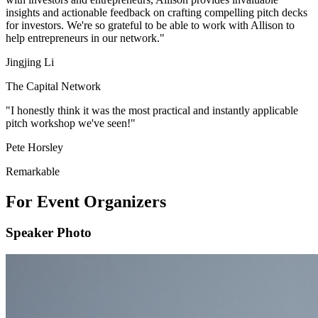
insights and actionable feedback on crafting compelling pitch decks
for investors. We're so grateful to be able to work with Allison to
help entrepreneurs in our network."
Jingjing Li
The Capital Network
"I honestly think it was the most practical and instantly applicable
pitch workshop we've seen!"
Pete Horsley
Remarkable
For Event Organizers
Speaker Photo