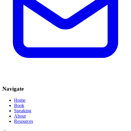
Navigate
Home
Book
Speaking
About
Resources