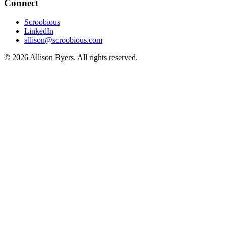
Connect
Scroobious
LinkedIn
allison@scroobious.com
© 2026 Allison Byers. All rights reserved.