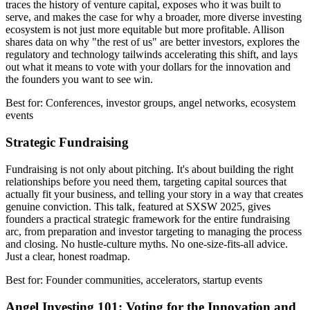
traces the history of venture capital, exposes who it was built to
serve, and makes the case for why a broader, more diverse investing
ecosystem is not just more equitable but more profitable. Allison
shares data on why "the rest of us" are better investors, explores the
regulatory and technology tailwinds accelerating this shift, and lays
out what it means to vote with your dollars for the innovation and
the founders you want to see win.
Best for: Conferences, investor groups, angel networks, ecosystem
events
Strategic Fundraising
Fundraising is not only about pitching. It's about building the right
relationships before you need them, targeting capital sources that
actually fit your business, and telling your story in a way that creates
genuine conviction. This talk, featured at SXSW 2025, gives
founders a practical strategic framework for the entire fundraising
arc, from preparation and investor targeting to managing the process
and closing. No hustle-culture myths. No one-size-fits-all advice.
Just a clear, honest roadmap.
Best for: Founder communities, accelerators, startup events
Angel Investing 101: Voting for the Innovation and