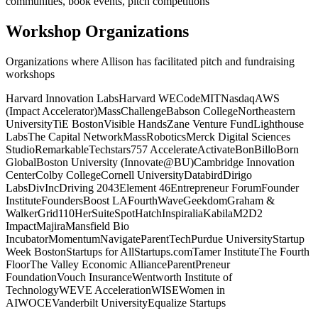
communities, book events, pitch competitions
Workshop Organizations
Organizations where Allison has facilitated pitch and fundraising
workshops
Harvard Innovation Labs
Harvard WECode
MIT
Nasdaq
AWS
(Impact Accelerator)
MassChallenge
Babson College
Northeastern
University
TiE Boston
Visible Hands
Zane Venture Fund
Lighthouse
Labs
The Capital Network
MassRobotics
Merck Digital Sciences
Studio
Remarkable
Techstars
757 Accelerate
Activate
BonBillo
Born
Global
Boston University (Innovate@BU)
Cambridge Innovation
Center
Colby College
Cornell University
Databird
Dirigo
Labs
DivInc
Driving 2043
Element 46
Entrepreneur Forum
Founder
Institute
FoundersBoost LA
FourthWave
Geekdom
Graham &
Walker
Grid110
HerSuiteSpot
Hatch
Inspiralia
Kabila
M2D2
Impact
Majira
Mansfield Bio
Incubator
Momentum
Navigate
ParentTech
Purdue University
Startup
Week Boston
Startups for All
Startups.com
Tamer Institute
The Fourth
Floor
The Valley Economic Alliance
ParentPreneur
Foundation
Vouch Insurance
Wentworth Institute of
Technology
WEVE Acceleration
WISE
Women in
AI
WOCE
Vanderbilt University
Equalize Startups